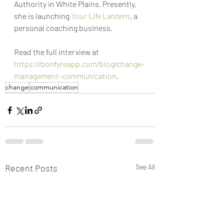
Authority in White Plains. Presently, 
she is launching 
Your Life Lantern
, a 
personal coaching business.
Read the full interview at 
https://bonfyreapp.com/blog/change-
management-communication
.
change
communication
Recent Posts
See All