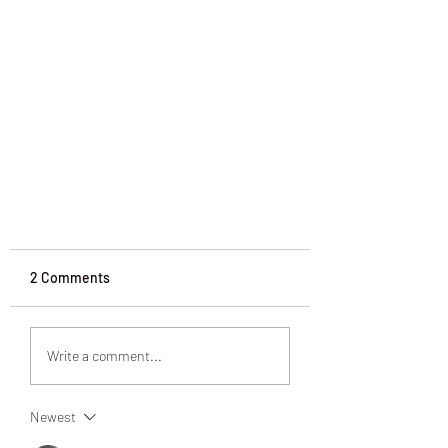
2 Comments
Write a comment...
Change is Ageless
Newest