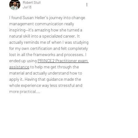
Robert Stull
Jul 13
I found Susan Heller's journey into change 
management communication really 
inspiring—it's amazing how she turned a 
natural skill into a specialized career. It 
actually reminds me of when I was studying 
for my own certification and felt completely 
lost in all the frameworks and processes. I 
ended up using 
PRINCE2 Practitioner exam 
assistance
 to help me get through the 
material and actually understand how to 
apply it. Having that guidance made the 
whole experience way less stressful and 
more practical.…
Show More
Edited
Like
Reply