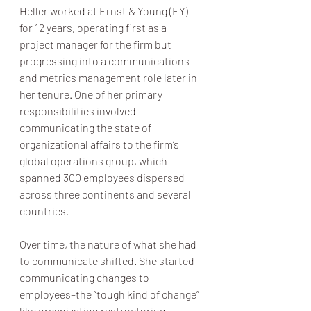
Heller worked at Ernst & Young (EY) 
for 12 years, operating first as a 
project manager for the firm but 
progressing into a communications 
and metrics management role later in 
her tenure. One of her primary 
responsibilities involved 
communicating the state of 
organizational affairs to the firm’s 
global operations group, which 
spanned 300 employees dispersed 
across three continents and several 
countries.
Over time, the nature of what she had 
to communicate shifted. She started 
communicating changes to 
employees–the “tough kind of change” 
like organization restructuring, 