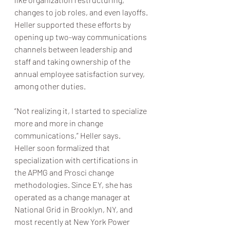
changes to job roles, and even layoffs. 
Heller supported these efforts by 
opening up two-way communications 
channels between leadership and 
staff and taking ownership of the 
annual employee satisfaction survey, 
among other duties.
“Not realizing it, I started to specialize 
more and more in change 
communications,” Heller says.
Heller soon formalized that 
specialization with certifications in 
the APMG and Prosci change 
methodologies. Since EY, she has 
operated as a change manager at 
National Grid in Brooklyn, NY, and 
most recently at New York Power 