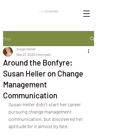
Post
Susan Heller
Nov 21, 2020
1 min read
Around the Bonfyre:
Susan Heller on Change
Management
Communication
Susan Heller didn’t start her career 
pursuing change management 
communication, but discovered her 
aptitude for it almost by fate.